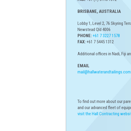
BRISBANE, AUSTRALIA
Lobby 1, Level 2, 76 Skyring Terr
Newstead Qld 4006
PHONE:
+61 7 3227 1578
FAX:
+61 7 5445 1312
Additional offices in Nadi, Fiji 
EMAIL
mail@hallwaterandtailings.com
To find out more about our par
and our advanced fleet of equi
visit the Hall Contracting websi