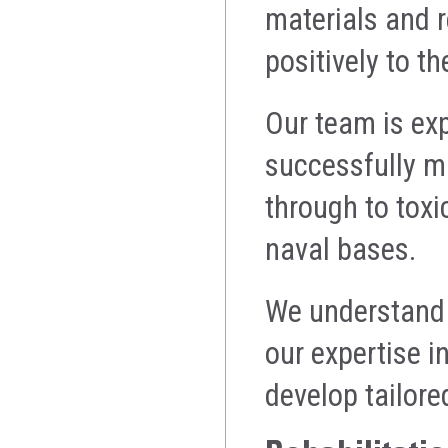
materials and r
positively to th
Our team is exp
successfully ma
through to toxi
naval bases.
We understand e
our expertise 
develop tailore