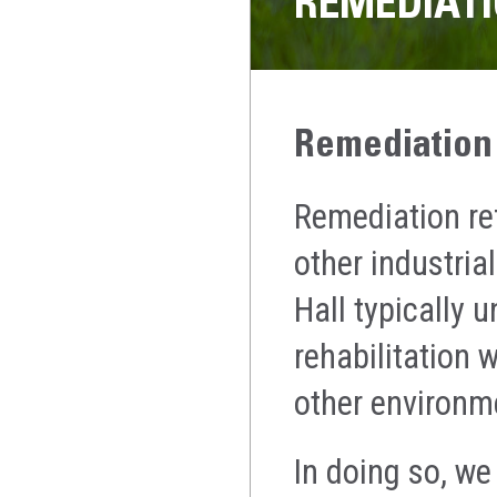
REMEDIATI
Remediation
Remediation re
other industria
Hall typically 
rehabilitation 
other environm
In doing so, we