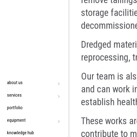
storage facilit
decommission
Dredged materi
reprocessing, t
Our team is als
about us
and can work i
services
establish heal
portfolio
These works are
equipment
contribute to m
knowledge hub