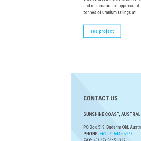
and reclamation of approximatel
tonnes of uranium tailings at...
see project
CONTACT US
SUNSHINE COAST, AUSTRALI
PO Box 519, Buderim Qld, Austr
PHONE:
+61 (7) 5445 5977
FAX:
+61 (7) 5445 1312