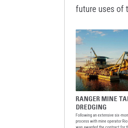
future uses of 
RANGER MINE TA
DREDGING
Following an extensive six-mon
process with mine operator Rio 
was awarded the contract for t