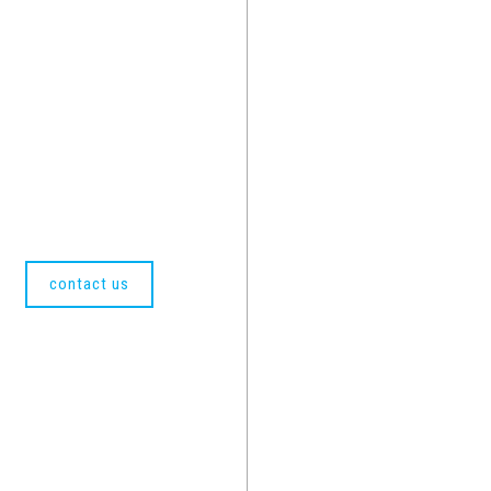
contact us