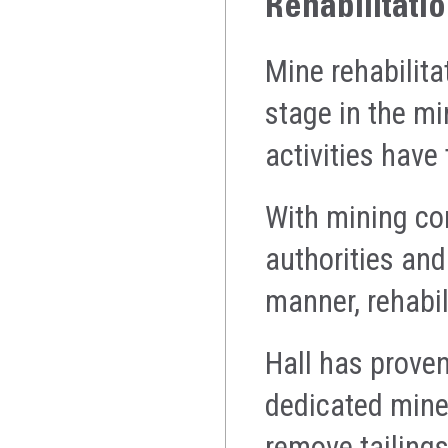
Rehabilitati
Mine rehabilita
stage in the mi
activities have
With mining co
authorities and
manner, rehabil
Hall has proven
dedicated mine
remove tailings