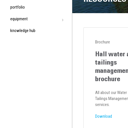
portfolio
equipment
knowledge hub
Brochure
Hall water 
tailings
managemen
brochure
All about our Water
Tailings Manageme
services.
Download