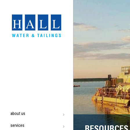
about us
services
RESOURCES