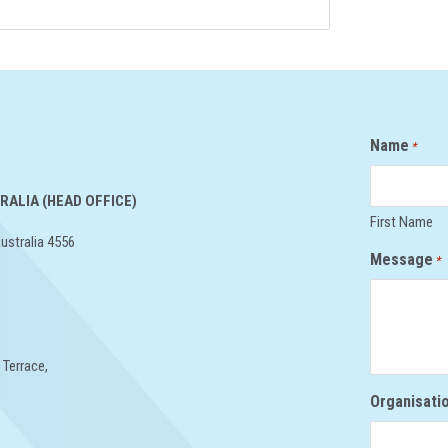
Name
*
RALIA (HEAD OFFICE)
First Name
ustralia 4556
Message
*
 Terrace,
Organisati