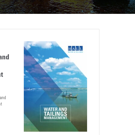
and
t
 and
nt