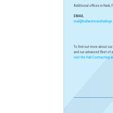
Additional offices in Nadi, 
EMAIL
mail@hallwaterandtailings
To find out more about ou
and our advanced fleet of 
visit the Hall Contracting 