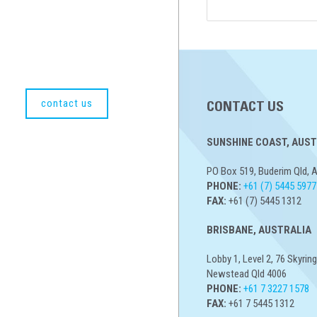
contact us
CONTACT US
SUNSHINE COAST, AUST
PO Box 519, Buderim Qld, A
PHONE:
+61 (7) 5445 5977
FAX:
+61 (7) 5445 1312
BRISBANE, AUSTRALIA
Lobby 1, Level 2, 76 Skyring
Newstead Qld 4006
PHONE:
+61 7 3227 1578
FAX:
+61 7 5445 1312