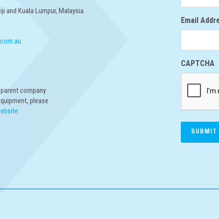
Fiji and Kuala Lumpur, Malaysia.
Email Addr
.com.au
CAPTCHA
r parent company
equipment, please
website
.