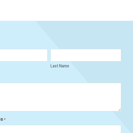
Last Name
on
*