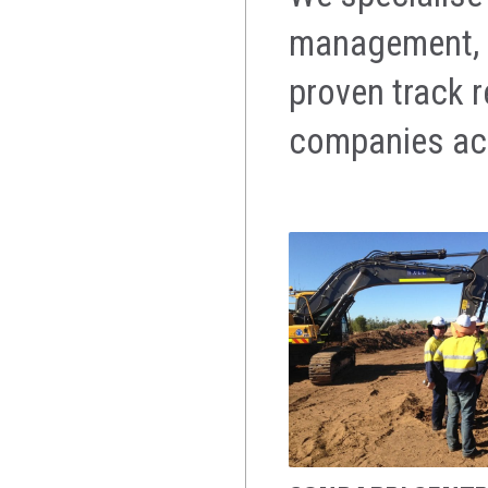
management, m
proven track 
companies acr