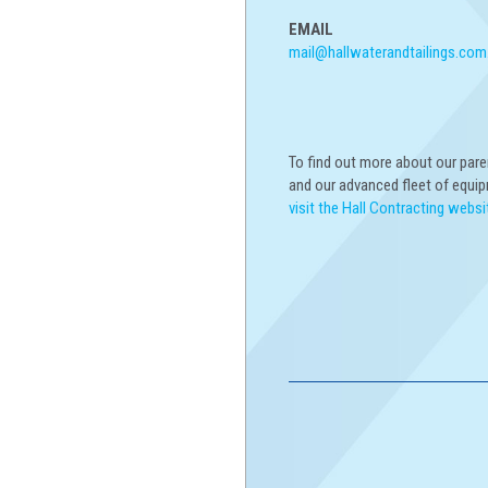
EMAIL
mail@hallwaterandtailings.com
To find out more about our par
and our advanced fleet of equi
visit the Hall Contracting websi