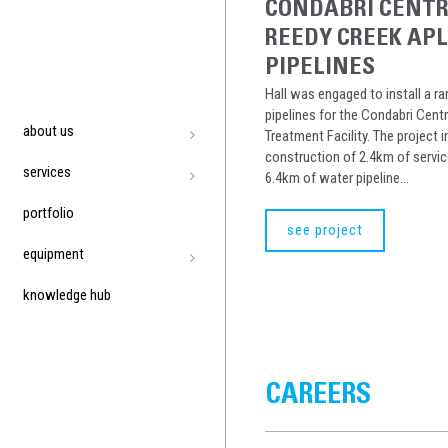
CONDABRI CENT
REEDY CREEK AP
PIPELINES
Hall was engaged to install a r
pipelines for the Condabri Cent
about us
Treatment Facility. The project 
construction of 2.4km of servic
services
6.4km of water pipeline...
portfolio
see project
equipment
knowledge hub
CAREERS