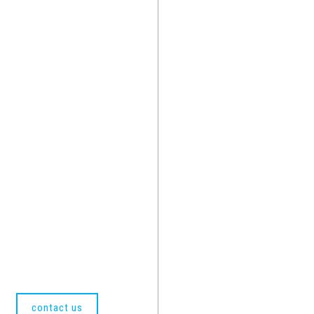
contact us