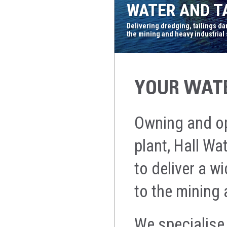
WATER AND TA
Delivering dredging, tailings d
the mining and heavy industrial
YOUR WATE
Owning and ope
plant, Hall W
to deliver a w
to the mining 
We specialise 