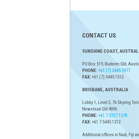
CONTACT US
SUNSHINE COAST, AUSTRALI
PO Box 519, Buderim Qld, Austr
PHONE:
+61 (7) 5445 5977
FAX:
+61 (7) 5445 1312
BRISBANE, AUSTRALIA
Lobby 1, Level 2, 76 Skyring Terr
Newstead Qld 4006
PHONE:
+61 7 3227 1578
FAX:
+61 7 5445 1312
Additional offices in Nadi, Fiji 