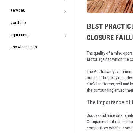
services
portfolio
BEST PRACTIC
equipment
CLOSURE FAIL
knowledge hub
The quality of a mine operat
factor against which the c
The Australian government
outlines three key objective
site’s landforms, soil and h
the surrounding environmen
The Importance of 
Successful mine site rehabi
Companies that can demonst
competitors when it comes 