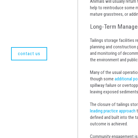
Animals will usually return
help to reintroduce some m
mature grasstrees, or addi
Long-Term Manageme
Tailings storage facilities
planning and construction 
and monitoring of decommiss
contact us
the environment and public
Many of the usual operation
though some
additional po
spillway failure or overtopp
leaving exposed sediments v
The closure of tailings stor
leading practice approach
t
defined and built into the 
outcome is achieved.
Community engagement is p