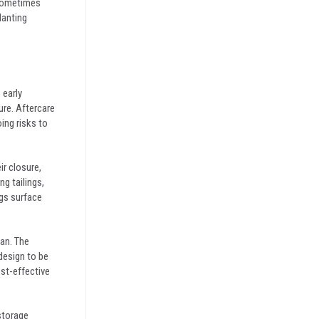
n sometimes
lanting
 early
ure. Aftercare
ing risks to
ir closure,
g tailings,
ngs surface
lan. The
design to be
ost-effective
storage