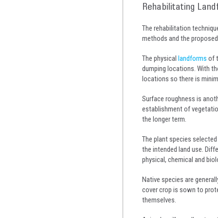
Rehabilitating Land
The rehabilitation techniq
methods and the proposed l
The physical
landforms
of 
dumping locations. With the
locations so there is minim
Surface roughness is anoth
establishment of vegetatio
the longer term.
The plant species selected
the intended land use. Diff
physical, chemical and biolo
Native species are general
cover crop is sown to prote
themselves.