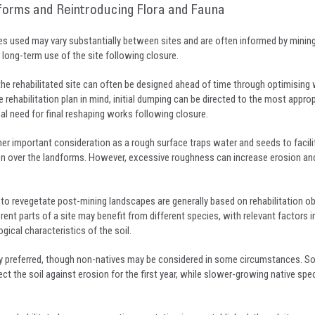
forms and Reintroducing Flora and Fauna
ues used may vary substantially between sites and are often informed by minin
ong-term use of the site following closure.
the rehabilitated site can often be designed ahead of time through optimising
 rehabilitation plan in mind, initial dumping can be directed to the most approp
al need for final reshaping works following closure.
er important consideration as a rough surface traps water and seeds to facili
n over the landforms. However, excessive roughness can increase erosion and i
 to revegetate post-mining landscapes are generally based on rehabilitation o
erent parts of a site may benefit from different species, with relevant factors i
gical characteristics of the soil.
ly preferred, though non-natives may be considered in some circumstances. S
ct the soil against erosion for the first year, while slower-growing native spe