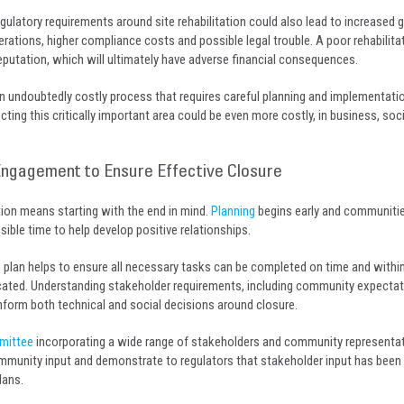
egulatory requirements around site rehabilitation could also lead to increased
perations, higher compliance costs and possible legal trouble. A poor rehabilita
utation, which will ultimately have adverse financial consequences.
 an undoubtedly costly process that requires careful planning and implementati
ing this critically important area could be even more costly, in business, soc
 Engagement to Ensure Effective Closure
tion means starting with the end in mind.
Planning
begins early and communiti
sible time to help develop positive relationships.
e plan helps to ensure all necessary tasks can be completed on time and withi
cated. Understanding stakeholder requirements, including community expectat
 inform both technical and social decisions around closure.
mittee
incorporating a wide range of stakeholders and community representat
munity input and demonstrate to regulators that stakeholder input has been
lans.