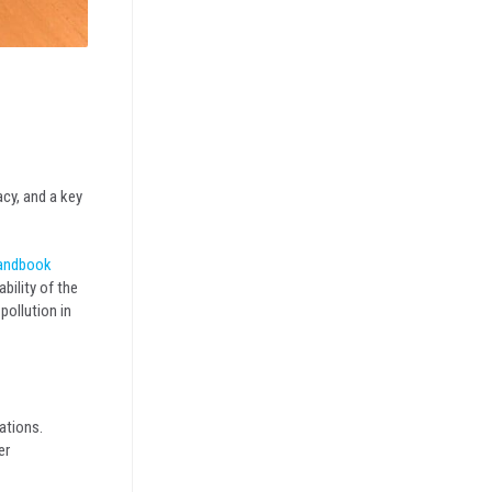
-
acy, and a key
andbook
bility of the
pollution in
ations.
er