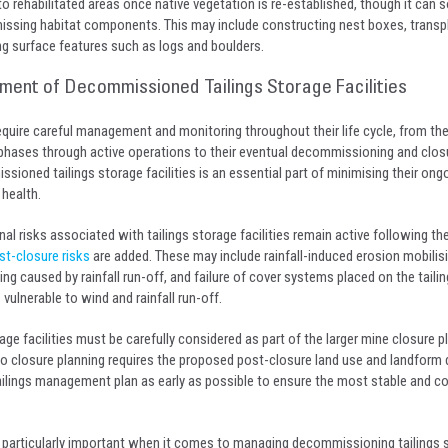
 to rehabilitated areas once native vegetation is re-established, though it ca
issing habitat components. This may include constructing nest boxes, transp
ng surface features such as logs and boulders.
nt of Decommissioned Tailings Storage Facilities
 require careful management and monitoring throughout their life cycle, from the
phases through active operations to their eventual decommissioning and clos
ioned tailings storage facilities is an essential part of minimising their ongo
 health.
al risks associated with tailings storage facilities remain active following the
st-closure risks
are added. These may include rainfall-induced erosion mobilisin
ing caused by rainfall run-off, and failure of cover systems placed on the taili
ulnerable to wind and rainfall run-off.
age facilities must be carefully considered as part of the larger mine closure p
o closure planning requires the proposed post-closure land use and landform 
tailings management plan as early as possible to ensure the most stable and c
articularly important when it comes to managing decommissioning tailings 