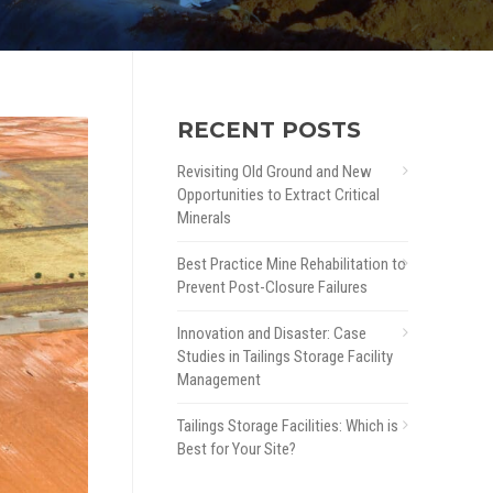
RECENT POSTS
Revisiting Old Ground and New
Opportunities to Extract Critical
Minerals
Best Practice Mine Rehabilitation to
Prevent Post-Closure Failures
Innovation and Disaster: Case
Studies in Tailings Storage Facility
Management
Tailings Storage Facilities: Which is
Best for Your Site?