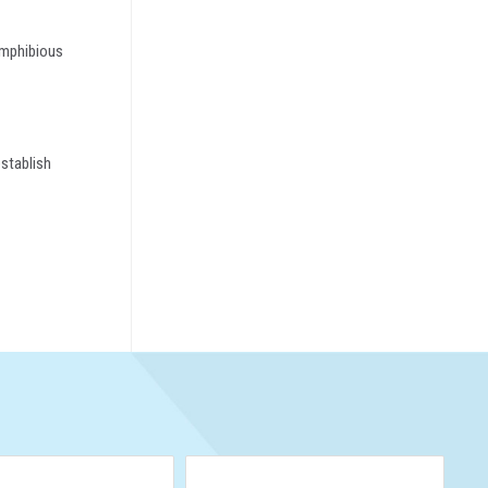
 amphibious
establish