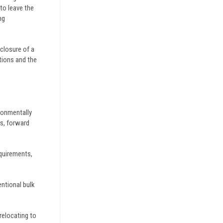
to leave the
ng
closure of a
tions and the
ronmentally
ts, forward
equirements,
entional bulk
relocating to