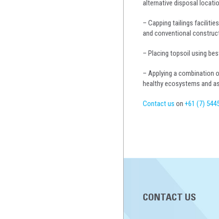
alternative disposal locat
– Capping tailings faciliti
and conventional construc
– Placing topsoil using bes
– Applying a combination o
healthy ecosystems and assi
Contact us
on
+61 (7) 544
CONTACT US