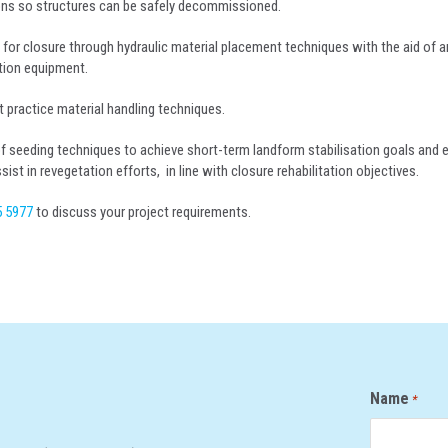
ions so structures can be safely decommissioned.
es for closure through hydraulic material placement techniques with the aid of
tion equipment.
t practice material handling techniques.
f seeding techniques to achieve short-term landform stabilisation goals and 
st in revegetation efforts, in line with closure rehabilitation objectives.
5 5977
to discuss your project requirements.
Name
*