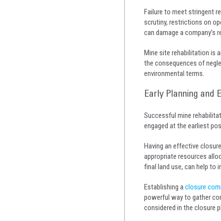
Failure to meet stringent r
scrutiny, restrictions on o
can damage a company’s rep
Mine site rehabilitation is
the consequences of neglect
environmental terms.
Early Planning and
Successful mine rehabilita
engaged at the earliest pos
Having an effective closur
appropriate resources allo
final land use, can help to
Establishing a
closure com
powerful way to gather com
considered in the closure p