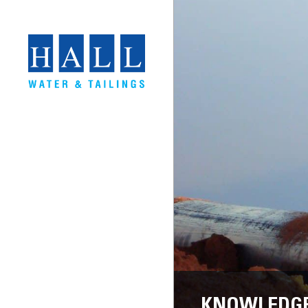
KNOWLEDGE