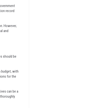
 government
tion record
on. However,
ial and
es should be
n budget, with
ions for the
ives can be a
 thoroughly