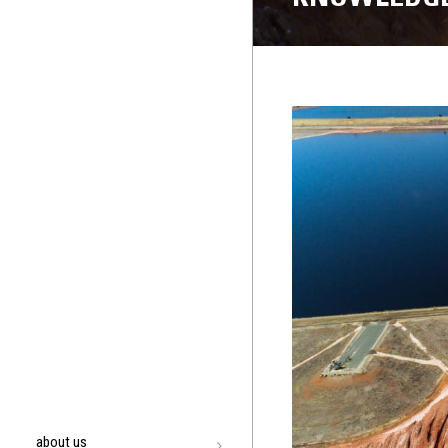
about us