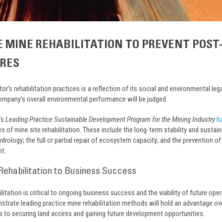
E MINE REHABILITATION TO PREVENT POST
URES
or’s rehabilitation practices is a reflection of its social and environmental leg
ompany’s overall environmental performance will be judged.
’s
Leading Practice Sustainable Development Program for the Mining Industry
h
s of mine site rehabilitation. These include the long-term stability and sustaina
ydrology; the full or partial repair of ecosystem capacity; and the prevention of 
t.
Rehabilitation to Business Success
litation is critical to ongoing business success and the viability of future oper
rate leading practice mine rehabilitation methods will hold an advantage ov
to securing land access and gaining future development opportunities.