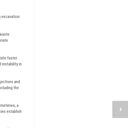
g excavation
 waste
riate
tate faster
nstability in
bjectives and
ncluding the
ometimes, a
cies establish