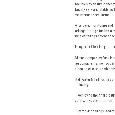
facilities to ensure concer
facility safe and stable s
maintenance requirements
Aftercare, monitoring and m
tailings storage facility, 
type of tailings storage fac
Engage the Right T
Mining companies face incr
responsible manner, so care
planning of closure objectiv
Hall Water & Tailings has p
including:
– Achieving the final clos
earthworks construction.
– Removing tailings, sedim