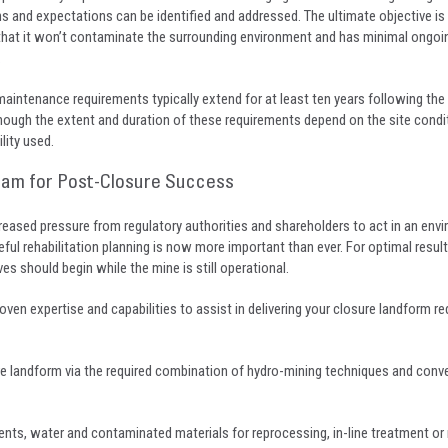
ns and expectations can be identified and addressed. The ultimate objective is 
o that it won’t contaminate the surrounding environment and has minimal ongoi
.
aintenance requirements typically extend for at least ten years following the 
although the extent and duration of these requirements depend on the site condi
ility used.
eam for Post-Closure Success
eased pressure from regulatory authorities and shareholders to act in an envi
ful rehabilitation planning is now more important than ever. For optimal resul
es should begin while the mine is still operational.
roven expertise and capabilities to assist in delivering your closure landform r
ure landform via the required combination of hydro-mining techniques and conv
ents, water and contaminated materials for reprocessing, in-line treatment or 