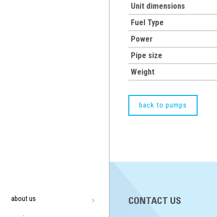
Unit dimensions
Fuel Type
Power
Pipe size
Weight
back to pumps
about us
CONTACT US