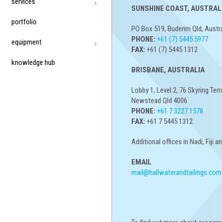
services
SUNSHINE COAST, AUSTRALI
portfolio
PO Box 519, Buderim Qld, Austr
PHONE:
+61 (7) 5445 5977
equipment
FAX:
+61 (7) 5445 1312
knowledge hub
BRISBANE, AUSTRALIA
Lobby 1, Level 2, 76 Skyring Terr
Newstead Qld 4006
PHONE:
+61 7 3227 1578
FAX:
+61 7 5445 1312
Additional offices in Nadi, Fiji 
EMAIL
mail@hallwaterandtailings.com