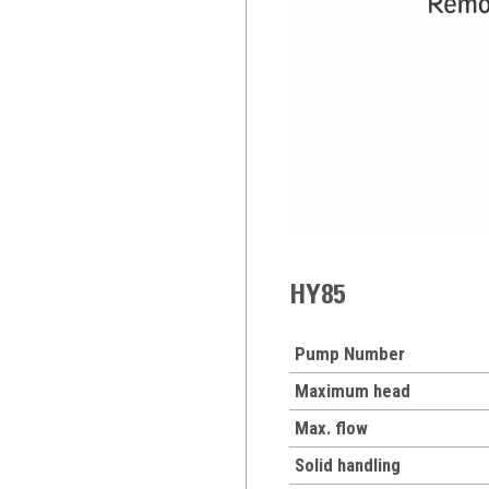
HY85
Pump Number
Maximum head
Max. flow
Solid handling