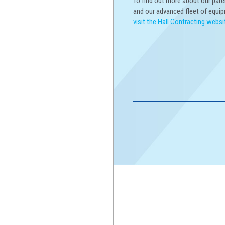
To find out more about our par
and our advanced fleet of equi
visit the Hall Contracting websi