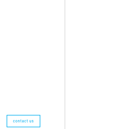
contact us