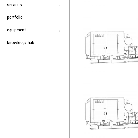
services
portfolio
equipment
knowledge hub