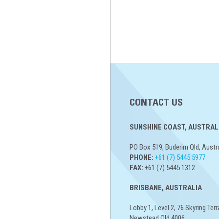
CONTACT US
SUNSHINE COAST, AUSTRALI
PO Box 519, Buderim Qld, Austr
PHONE:
+61 (7) 5445 5977
FAX:
+61 (7) 5445 1312
BRISBANE, AUSTRALIA
Lobby 1, Level 2, 76 Skyring Terr
Newstead Qld 4006