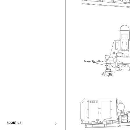
about us