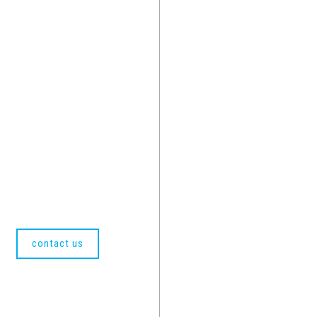
contact us