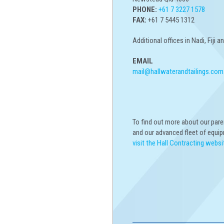
PHONE:
+61 7 3227 1578
FAX:
+61 7 5445 1312
Additional offices in Nadi, Fiji 
EMAIL
mail@hallwaterandtailings.com
To find out more about our par
and our advanced fleet of equi
visit the Hall Contracting websi