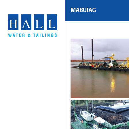
MABUIAG