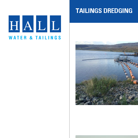
TAILINGS DREDGING