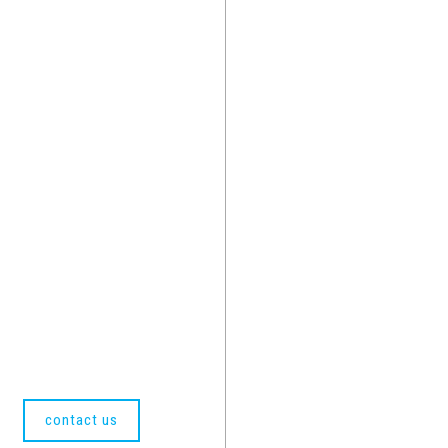
contact us