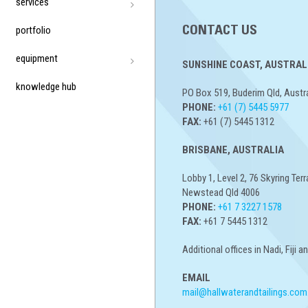
services
portfolio
CONTACT US
equipment
SUNSHINE COAST, AUSTRALI
knowledge hub
PO Box 519, Buderim Qld, Austr
PHONE:
+61 (7) 5445 5977
FAX:
+61 (7) 5445 1312
BRISBANE, AUSTRALIA
Lobby 1, Level 2, 76 Skyring Terr
Newstead Qld 4006
PHONE:
+61 7 3227 1578
FAX:
+61 7 5445 1312
Additional offices in Nadi, Fiji 
EMAIL
mail@hallwaterandtailings.com