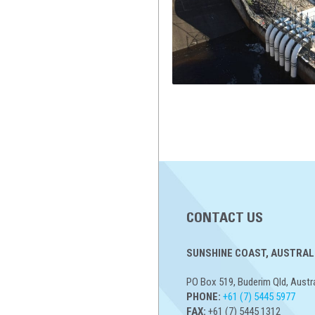
CONTACT US
SUNSHINE COAST, AUSTRALI
PO Box 519, Buderim Qld, Austr
PHONE:
+61 (7) 5445 5977
FAX:
+61 (7) 5445 1312