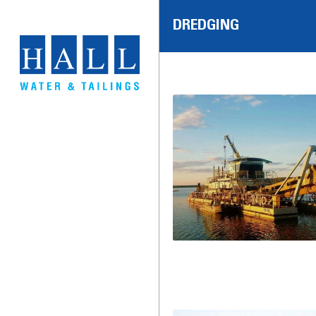
DREDGING