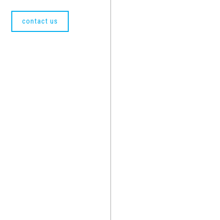
contact us