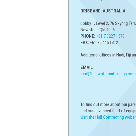
BRISBANE, AUSTRALIA
Lobby 1, Level 2, 76 Skyring Terr
Newstead Qld 4006
PHONE:
+61 7 3227 1578
FAX:
+61 7 5445 1312
Additional offices in Nadi, Fiji 
EMAIL
mail@hallwaterandtailings.com
To find out more about our par
and our advanced fleet of equi
visit the Hall Contracting websi