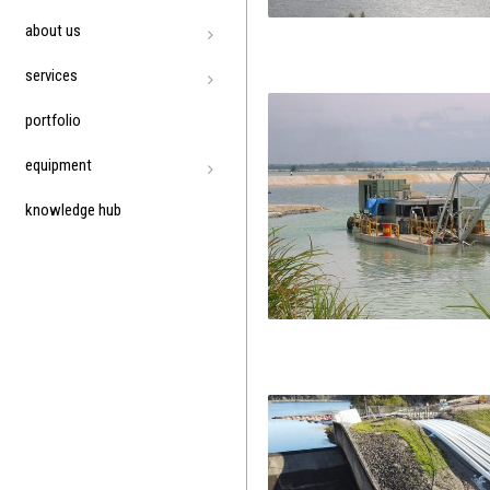
about us
services
portfolio
equipment
knowledge hub